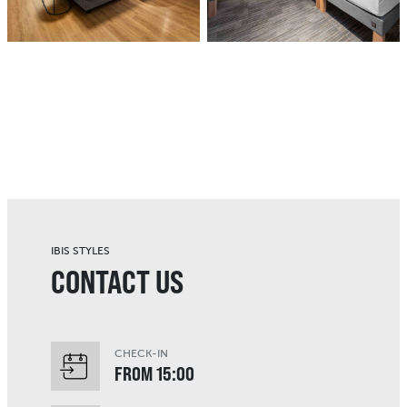
IBIS STYLES
CONTACT US
CHECK-IN
FROM 15:00