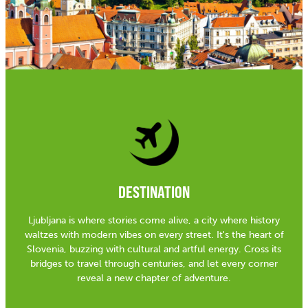
DESTINATION
Ljubljana is where stories come alive, a city where history
waltzes with modern vibes on every street. It's the heart of
Slovenia, buzzing with cultural and artful energy. Cross its
bridges to travel through centuries, and let every corner
reveal a new chapter of adventure.