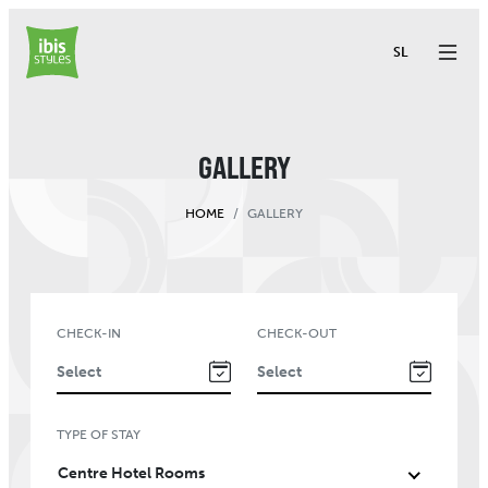
SL
GALLERY
HOME
GALLERY
CHECK-IN
CHECK-OUT
TYPE OF STAY
Centre Hotel Rooms