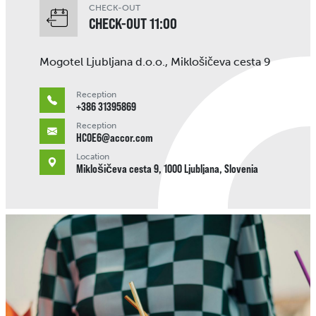
CHECK-OUT
CHECK-OUT 11:00
Mogotel Ljubljana d.o.o., Miklošičeva cesta 9
Reception
+386 31395869
Reception
HC0E6@accor.com
Location
Miklošičeva cesta 9, 1000 Ljubljana, Slovenia