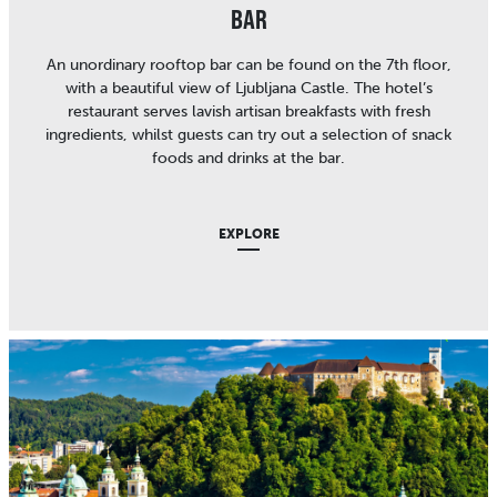
BAR
An unordinary rooftop bar can be found on the 7th floor,
with a beautiful view of Ljubljana Castle. The hotel’s
restaurant serves lavish artisan breakfasts with fresh
ingredients, whilst guests can try out a selection of snack
foods and drinks at the bar.
EXPLORE