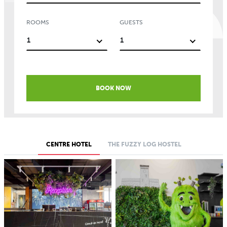
ROOMS
GUESTS
1
1
BOOK NOW
CENTRE HOTEL
THE FUZZY LOG HOSTEL