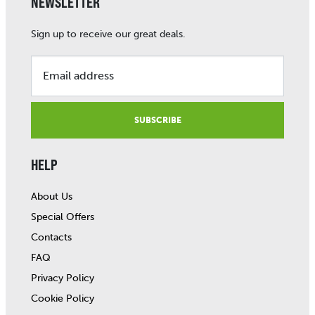
NEWSLETTER
Sign up to receive our great deals.
Email address
SUBSCRIBE
HELP
About Us
Special Offers
Contacts
FAQ
Privacy Policy
Cookie Policy