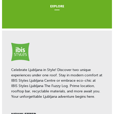
EXPLORE
Celebrate Ljubljana in Style! Discover two unique
experiences under one roof. Stay in modern comfort at
IBIS Styles Ljubljana Centre or embrace eco-chic at
IBIS Styles Ljubljana The Fuzzy Log. Prime location,
rooftop bar, recyclable materials, and more await you.
Your unforgettable Ljubljana adventure begins here.